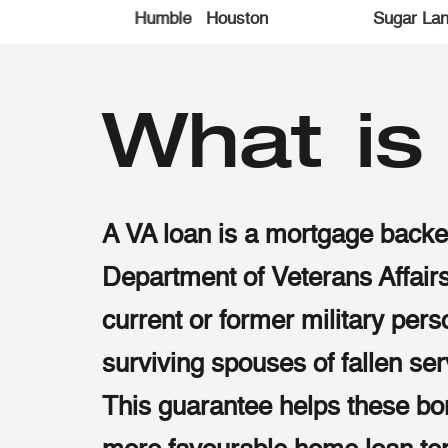
accessibility
Richmond
Cypress
Katy
T
menu.
What i
A VA loan is a mortgage backe
Department of Veterans Affairs
current or former military per
surviving spouses of fallen s
This guarantee helps these bo