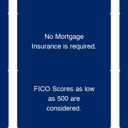
No Mortgage
Insurance is required.
FICO Scores as low
as 500 are
considered.