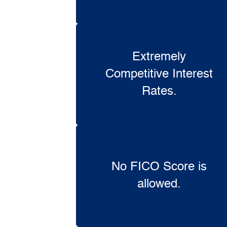
Extremely
Competitive Interest
Rates.
No FICO Score is
allowed.