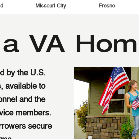
omball
The Woodlands
Conro
s a VA Hom
d by the U.S.
, available to
sonnel and the
ervice members.
rrowers secure