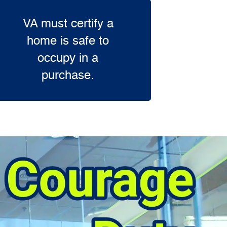
VA must certify a
home is safe to
occupy in a
purchase.