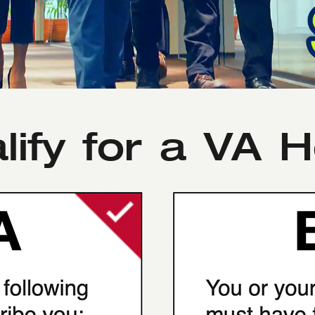
lify for a VA