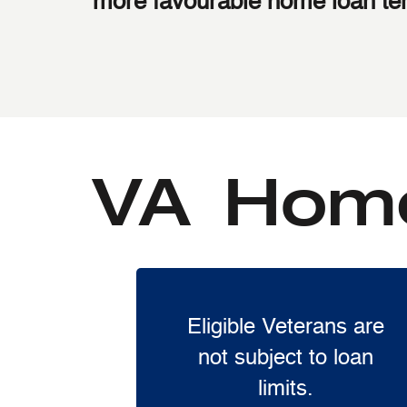
more favourable home loan te
VA Home
Eligible Veterans are
not subject to loan
limits.