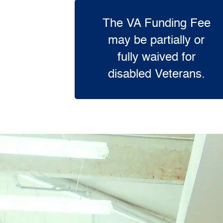
The VA Funding Fee
may be partially or
fully waived for
disabled Veterans.