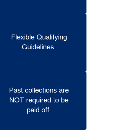
Flexible Qualifying
Guidelines.
Past collections are
NOT required to be
paid off.