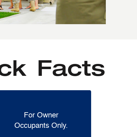
ck Facts
For Owner
Occupants Only.