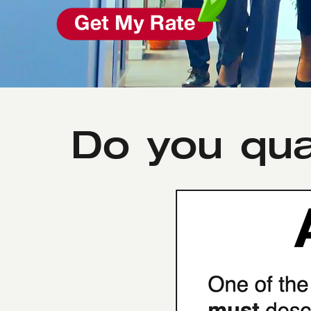
Do you qua