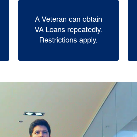
A Veteran can obtain
VA Loans repeatedly.
Restrictions apply.