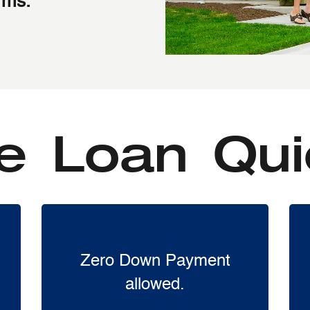
rms.
 Loan Qui
Zero Down Payment
allowed.