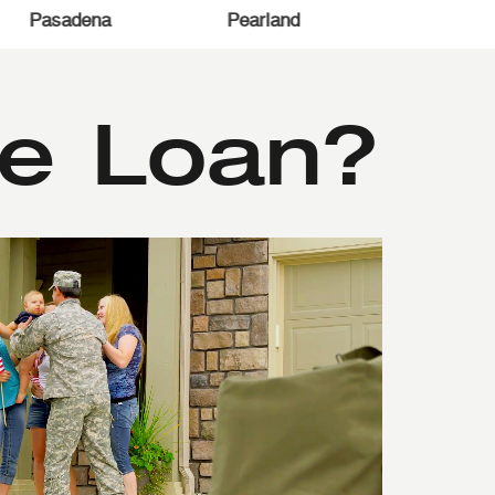
e
Spring
Humble
Houston
e Loan?