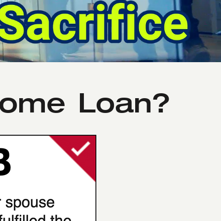
 Home Loan?